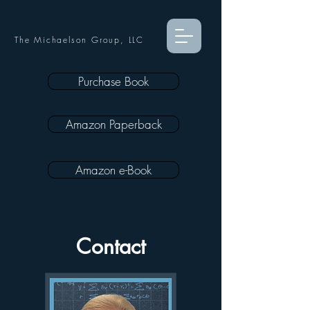
The Michaelson Group, LLC
Purchase Book
Amazon Paperback
Amazon e-Book
Contact