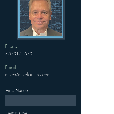
Phone
770-317-1650
Email
mike@mikelarusso.com
First Name
Last Name